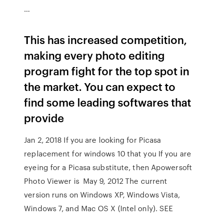
…
This has increased competition,
making every photo editing
program fight for the top spot in
the market. You can expect to
find some leading softwares that
provide
Jan 2, 2018 If you are looking for Picasa
replacement for windows 10 that you If you are
eyeing for a Picasa substitute, then Apowersoft
Photo Viewer is May 9, 2012 The current
version runs on Windows XP, Windows Vista,
Windows 7, and Mac OS X (Intel only). SEE