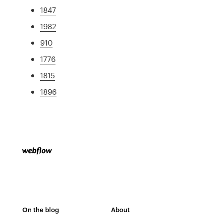
1847
1982
910
1776
1815
1896
On the blog
About