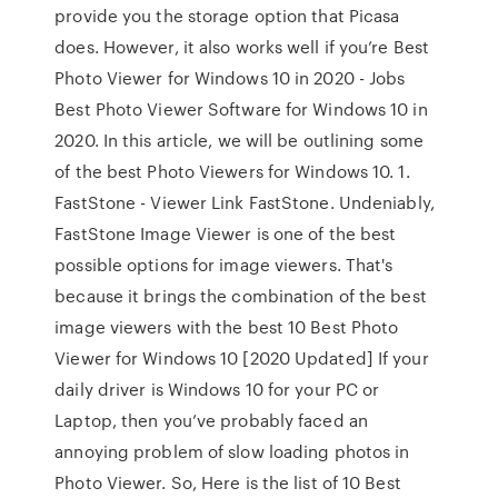
provide you the storage option that Picasa
does. However, it also works well if you’re Best
Photo Viewer for Windows 10 in 2020 - Jobs
Best Photo Viewer Software for Windows 10 in
2020. In this article, we will be outlining some
of the best Photo Viewers for Windows 10. 1.
FastStone - Viewer Link FastStone. Undeniably,
FastStone Image Viewer is one of the best
possible options for image viewers. That's
because it brings the combination of the best
image viewers with the best 10 Best Photo
Viewer for Windows 10 [2020 Updated] If your
daily driver is Windows 10 for your PC or
Laptop, then you’ve probably faced an
annoying problem of slow loading photos in
Photo Viewer. So, Here is the list of 10 Best