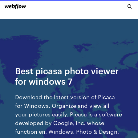
Best picasa photo viewer
for windows 7
Download the latest version of Picasa
for Windows. Organize and view all
your pictures easily. Picasa is a software
developed by Google, Inc. whose
function en. Windows. Photo & Design.