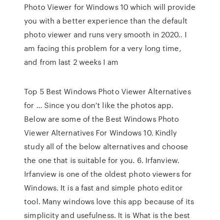
Photo Viewer for Windows 10 which will provide
you with a better experience than the default
photo viewer and runs very smooth in 2020.. I
am facing this problem for a very long time,
and from last 2 weeks I am
Top 5 Best Windows Photo Viewer Alternatives
for … Since you don’t like the photos app.
Below are some of the Best Windows Photo
Viewer Alternatives For Windows 10. Kindly
study all of the below alternatives and choose
the one that is suitable for you. 6. Irfanview.
Irfanview is one of the oldest photo viewers for
Windows. It is a fast and simple photo editor
tool. Many windows love this app because of its
simplicity and usefulness. It is What is the best