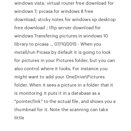
windows vista; virtual router free download for
windows 7; picasa for windows 8 free
download; sticky notes for windows xp desktop
free download ; tftp server download for
windows Transfering pictures in windows 10
library to picasa ... 07/10/2015 · When you
install/run Picasa by default it is going to look
for pictures in your Pictures folder, but you can
also control where it looks. For instance you
might want to add your OneDrive\Pictures
folder. When it sees a picture in a folder that it
is monitoring it puts it in a database as a
"pointer/link" to the actual file, and shows you a
thumbnail for it. Note the scanning can take
little