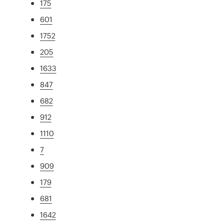
175
601
1752
205
1633
847
682
912
1110
7
909
179
681
1642