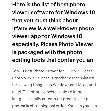
Here is the list of best photo
viewer software for Windows 10
that you must think about
Irfanview is a well-known photo
viewer app for Windows 10
especially. Picasa Photo Viewer
is packaged with the photo
editing tools that confer you an
Top 19 Best Photo Viewer for … Top 3: Picasa
Photo Viewer. Picasa is another great solution
for viewing images on Windows and Mac (Intel
only). The photo viewer is able to import
images in a fully automated process and put
photos in chronological order. You can you can