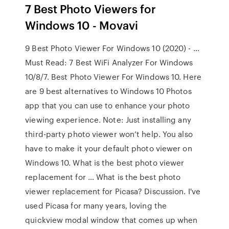
7 Best Photo Viewers for
Windows 10 - Movavi
9 Best Photo Viewer For Windows 10 (2020) - …
Must Read: 7 Best WiFi Analyzer For Windows
10/8/7. Best Photo Viewer For Windows 10. Here
are 9 best alternatives to Windows 10 Photos
app that you can use to enhance your photo
viewing experience. Note: Just installing any
third-party photo viewer won’t help. You also
have to make it your default photo viewer on
Windows 10. What is the best photo viewer
replacement for … What is the best photo
viewer replacement for Picasa? Discussion. I've
used Picasa for many years, loving the
quickview modal window that comes up when