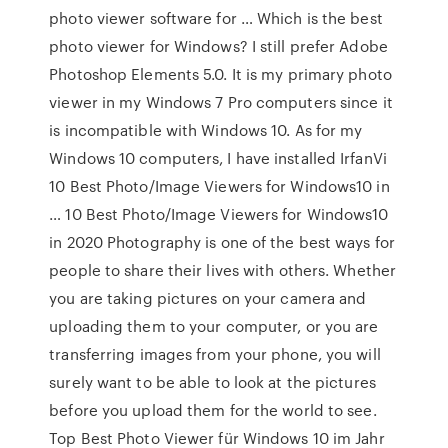
photo viewer software for … Which is the best
photo viewer for Windows? I still prefer Adobe
Photoshop Elements 5.0. It is my primary photo
viewer in my Windows 7 Pro computers since it
is incompatible with Windows 10. As for my
Windows 10 computers, I have installed IrfanVi
10 Best Photo/Image Viewers for Windows10 in
… 10 Best Photo/Image Viewers for Windows10
in 2020 Photography is one of the best ways for
people to share their lives with others. Whether
you are taking pictures on your camera and
uploading them to your computer, or you are
transferring images from your phone, you will
surely want to be able to look at the pictures
before you upload them for the world to see.
Top Best Photo Viewer für Windows 10 im Jahr