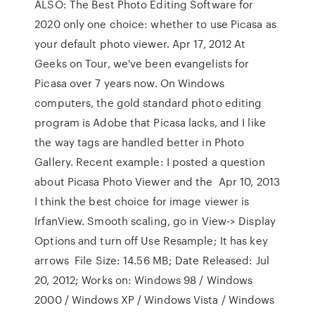
ALSO: The Best Photo Editing Software for
2020 only one choice: whether to use Picasa as
your default photo viewer. Apr 17, 2012 At
Geeks on Tour, we've been evangelists for
Picasa over 7 years now. On Windows
computers, the gold standard photo editing
program is Adobe that Picasa lacks, and I like
the way tags are handled better in Photo
Gallery. Recent example: I posted a question
about Picasa Photo Viewer and the Apr 10, 2013
I think the best choice for image viewer is
IrfanView. Smooth scaling, go in View-> Display
Options and turn off Use Resample; It has key
arrows File Size: 14.56 MB; Date Released: Jul
20, 2012; Works on: Windows 98 / Windows
2000 / Windows XP / Windows Vista / Windows