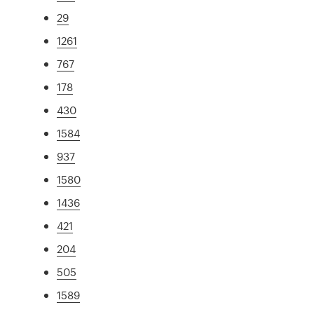
29
1261
767
178
430
1584
937
1580
1436
421
204
505
1589