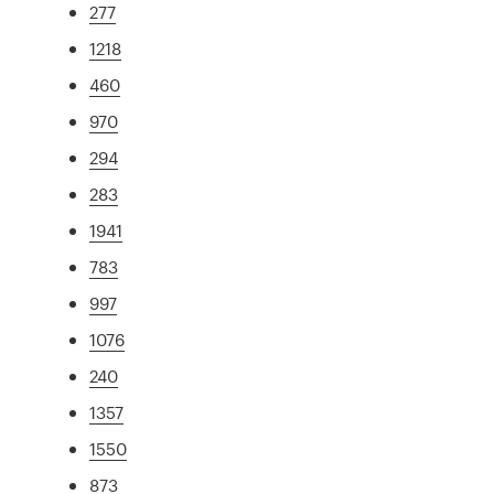
277
1218
460
970
294
283
1941
783
997
1076
240
1357
1550
873