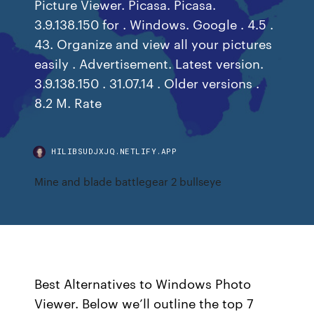
Picture Viewer. Picasa. Picasa.
3.9.138.150 for . Windows. Google . 4.5 .
43. Organize and view all your pictures
easily . Advertisement. Latest version.
3.9.138.150 . 31.07.14 . Older versions .
8.2 M. Rate
HILIBSUDJXJQ.NETLIFY.APP
Mine and blade battlegear 2 bullseye
Best Alternatives to Windows Photo
Viewer. Below we’ll outline the top 7