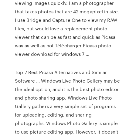
viewing images quickly. I am a photographer
that takes photos that are 42 megapixel in size.
I use Bridge and Capture One to view my RAW
files, but would love a replacement photo
viewer that can be as fast and quick as Picasa
was as well as not Télécharger Picasa photo
viewer download for windows 7 ...
Top 7 Best Picasa Alternatives and Similar
Software … Windows Live Photo Gallery may be
the ideal option, and it is the best photo editor
and photo sharing app. Windows Live Photo
Gallery gathers a very simple set of programs
for uploading, editing, and sharing
photographs. Windows Photo Gallery is simple
to use picture editing app. However, it doesn’t