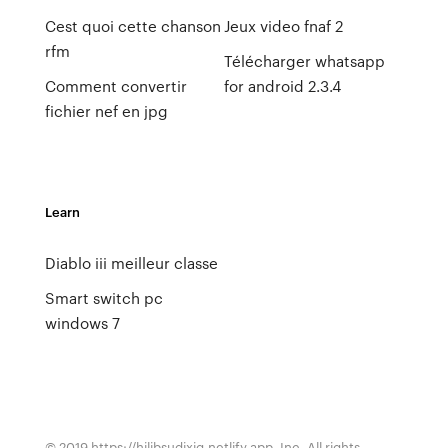
Cest quoi cette chanson
Jeux video fnaf 2
rfm
Télécharger whatsapp
Comment convertir
for android 2.3.4
fichier nef en jpg
Learn
Diablo iii meilleur classe
Smart switch pc
windows 7
© 2019 https://hilibsudjxjq.netlify.app, Inc. All rights