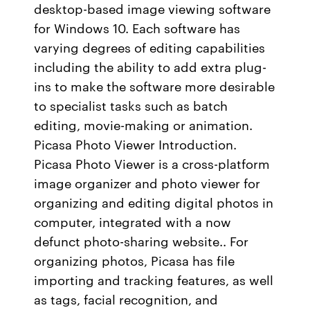
desktop-based image viewing software
for Windows 10. Each software has
varying degrees of editing capabilities
including the ability to add extra plug-
ins to make the software more desirable
to specialist tasks such as batch
editing, movie-making or animation.
Picasa Photo Viewer Introduction.
Picasa Photo Viewer is a cross-platform
image organizer and photo viewer for
organizing and editing digital photos in
computer, integrated with a now
defunct photo-sharing website.. For
organizing photos, Picasa has file
importing and tracking features, as well
as tags, facial recognition, and