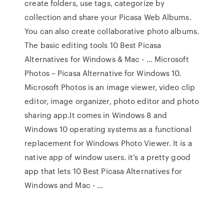
create folders, use tags, categorize by
collection and share your Picasa Web Albums.
You can also create collaborative photo albums.
The basic editing tools 10 Best Picasa
Alternatives for Windows & Mac - … Microsoft
Photos – Picasa Alternative for Windows 10.
Microsoft Photos is an image viewer, video clip
editor, image organizer, photo editor and photo
sharing app.It comes in Windows 8 and
Windows 10 operating systems as a functional
replacement for Windows Photo Viewer. It is a
native app of window users. it’s a pretty good
app that lets 10 Best Picasa Alternatives for
Windows and Mac - …