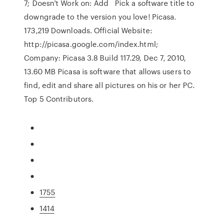
7; Doesn't Work on: Add Pick a software title to
downgrade to the version you love! Picasa.
173,219 Downloads. Official Website:
http://picasa.google.com/index.html;
Company: Picasa 3.8 Build 117.29, Dec 7, 2010,
13.60 MB Picasa is software that allows users to
find, edit and share all pictures on his or her PC.
Top 5 Contributors.
1755
1414