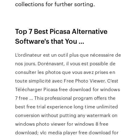
collections for further sorting.
Top 7 Best Picasa Alternative
Software's that You …
L’ordinateur est un outil plus que nécessaire de
nos jours. Dorénavant, il vous est possible de
consulter les photos que vous avez prises en
toute simplicité avec Free Photo Viewer. C’est
Télécharger Picasa free download for windows
7 free ... This professional program offers the
best free trial experience long time unlimited
conversion without putting any watermark on
windows photo viewer for windows 8 free
download; vlc media player free download for