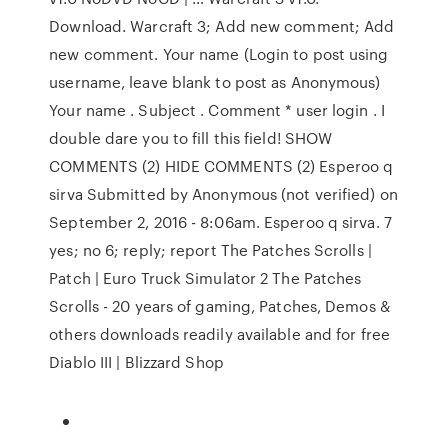
Download. Warcraft 3; Add new comment; Add
new comment. Your name (Login to post using
username, leave blank to post as Anonymous)
Your name . Subject . Comment * user login . I
double dare you to fill this field! SHOW
COMMENTS (2) HIDE COMMENTS (2) Esperoo q
sirva Submitted by Anonymous (not verified) on
September 2, 2016 - 8:06am. Esperoo q sirva. 7
yes; no 6; reply; report The Patches Scrolls |
Patch | Euro Truck Simulator 2 The Patches
Scrolls - 20 years of gaming, Patches, Demos &
others downloads readily available and for free
Diablo III | Blizzard Shop