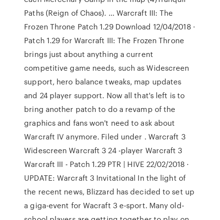
Paths (Reign of Chaos). … Warcraft III: The
Frozen Throne Patch 1.29 Download 12/04/2018 ·
Patch 1.29 for Warcraft III: The Frozen Throne
brings just about anything a current
competitive game needs, such as Widescreen
support, hero balance tweaks, map updates
and 24 player support. Now all that's left is to
bring another patch to do a revamp of the
graphics and fans won't need to ask about
Warcraft IV anymore. Filed under . Warcraft 3
Widescreen Warcraft 3 24 -player Warcraft 3
Warcraft III - Patch 1.29 PTR | HIVE 22/02/2018 ·
UPDATE: Warcraft 3 Invitational In the light of
the recent news, Blizzard has decided to set up
a giga-event for Wacraft 3 e-sport. Many old-
school players are getting together to play on