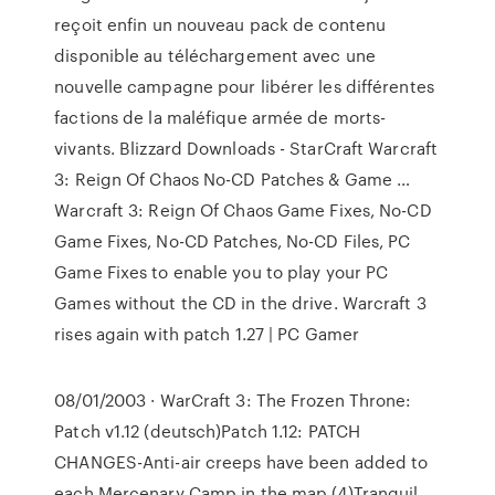
reçoit enfin un nouveau pack de contenu
disponible au téléchargement avec une
nouvelle campagne pour libérer les différentes
factions de la maléfique armée de morts-
vivants. Blizzard Downloads - StarCraft Warcraft
3: Reign Of Chaos No-CD Patches & Game …
Warcraft 3: Reign Of Chaos Game Fixes, No-CD
Game Fixes, No-CD Patches, No-CD Files, PC
Game Fixes to enable you to play your PC
Games without the CD in the drive. Warcraft 3
rises again with patch 1.27 | PC Gamer
08/01/2003 · WarCraft 3: The Frozen Throne:
Patch v1.12 (deutsch)Patch 1.12: PATCH
CHANGES-Anti-air creeps have been added to
each Mercenary Camp in the map (4)Tranquil