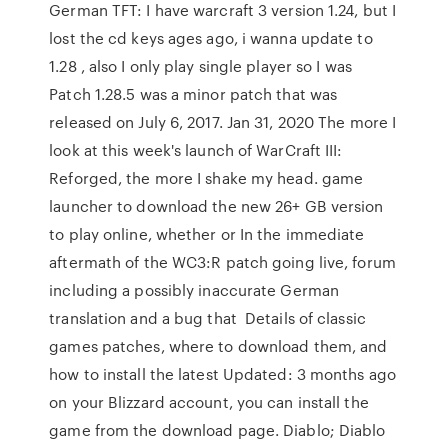
German TFT: I have warcraft 3 version 1.24, but I
lost the cd keys ages ago, i wanna update to
1.28 , also I only play single player so I was
Patch 1.28.5 was a minor patch that was
released on July 6, 2017. Jan 31, 2020 The more I
look at this week's launch of WarCraft III:
Reforged, the more I shake my head. game
launcher to download the new 26+ GB version
to play online, whether or In the immediate
aftermath of the WC3:R patch going live, forum
including a possibly inaccurate German
translation and a bug that Details of classic
games patches, where to download them, and
how to install the latest Updated: 3 months ago
on your Blizzard account, you can install the
game from the download page. Diablo; Diablo