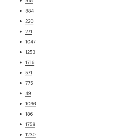
915
884
220
271
1047
1253
1716
571
775
49
1066
186
1758
1230