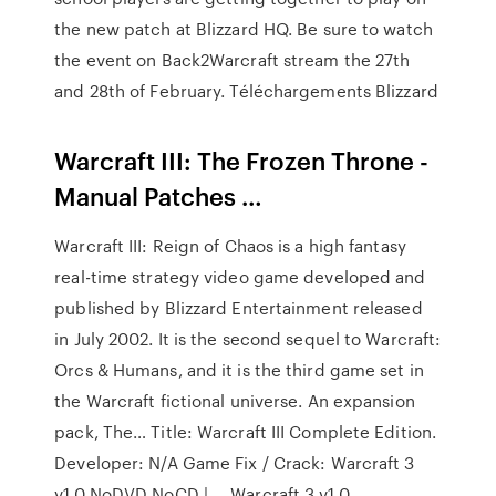
the new patch at Blizzard HQ. Be sure to watch
the event on Back2Warcraft stream the 27th
and 28th of February. Téléchargements Blizzard
Warcraft III: The Frozen Throne -
Manual Patches …
Warcraft III: Reign of Chaos is a high fantasy
real-time strategy video game developed and
published by Blizzard Entertainment released
in July 2002. It is the second sequel to Warcraft:
Orcs & Humans, and it is the third game set in
the Warcraft fictional universe. An expansion
pack, The… Title: Warcraft III Complete Edition.
Developer: N/A Game Fix / Crack: Warcraft 3
v1.0 NoDVD NoCD | … Warcraft 3 v1.0.