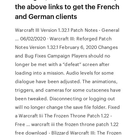
the above links to get the French
and German clients
Warcraft III Version 1.32.1 Patch Notes - General
... 06/02/2020 · Warcraft III: Reforged Patch
Notes Version 1.32.1 February 6, 2020 Changes
and Bug Fixes Campaign Players should no
longer be met with a “defeat” screen after
loading into a mission. Audio levels for some
dialogue have been adjusted. The animations,
triggers, and cameras for some cutscenes have
been tweaked. Disconnecting or logging out
will no longer change the save file folder. Fixed
a Warcraft Iii The Frozen Throne Patch 1.22 -
Free … warcraft iii the frozen throne patch 1.22
free download - Blizzard Warcraft III: The Frozen