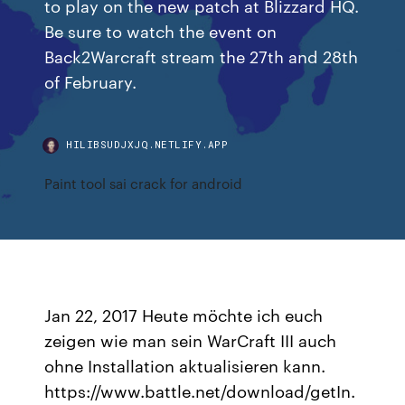
to play on the new patch at Blizzard HQ.
Be sure to watch the event on
Back2Warcraft stream the 27th and 28th
of February.
HILIBSUDJXJQ.NETLIFY.APP
Paint tool sai crack for android
Jan 22, 2017 Heute möchte ich euch
zeigen wie man sein WarCraft III auch
ohne Installation aktualisieren kann.
https://www.battle.net/download/getIn.