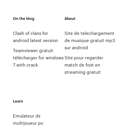
On the blog
About
Clash of clans for
Site de telechargement
android latest version
de musique gratuit mp3
sur android
Teamviewer gratuit
télécharger for windows
Site pour regarder
7 with crack
match de foot en
streaming gratuit
Learn
Emulateur ds
multijoueur pc