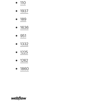
110
1937
189
1636
951
1332
1225
1262
1860