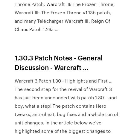
Throne Patch, Warcraft III: The Frozen Throne,
Warcraft III: The Frozen Throne v1.13b patch,
and many Télécharger Warcraft III: Reign Of
Chaos Patch 1.26a ...
1.30.3 Patch Notes - General
Discussion - Warcraft …
Warcraft 3 Patch 1.30 - Highlights and First …
The second step for the revival of Warcraft 3
has just been announced with patch 1.30 – and
boy, what a step! The patch contains Hero
tweaks, anti-cheat, bug fixes and a whole ton of
unit changes. In the article below we’ve
highlighted some of the biggest changes to