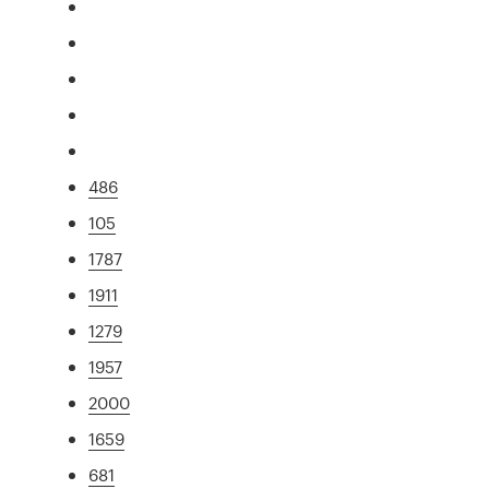
486
105
1787
1911
1279
1957
2000
1659
681