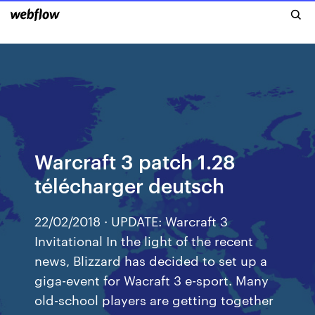
Warcraft 3 patch 1.28
télécharger deutsch
22/02/2018 · UPDATE: Warcraft 3
Invitational In the light of the recent
news, Blizzard has decided to set up a
giga-event for Wacraft 3 e-sport. Many
old-school players are getting together