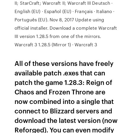
II; StarCraft; Warcraft II; Warcraft III Deutsch ·
English (EU) · Español (EU) · Français · Italiano ·
Português (EU). Nov 8, 2017 Update using
official installer. Download a complete Warcraft
III version 1.28.5 from one of the mirrors.
Warcraft 3 1.28.5 (Mirror 1) · Warcraft 3
All of these versions have freely
available patch .exes that can
patch the game 1.28.3: Reign of
Chaos and Frozen Throne are
now combined into a single that
connect to Blizzard servers and
download the latest version (now
Reforged). You can even modify