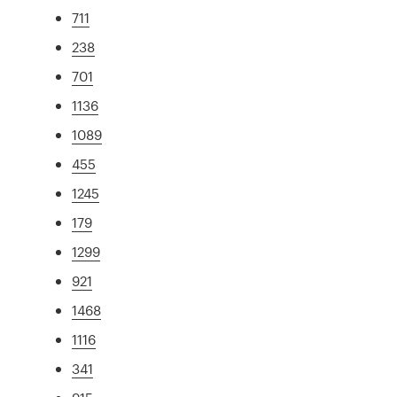
711
238
701
1136
1089
455
1245
179
1299
921
1468
1116
341