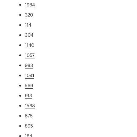
1984
320
114
304
1140
1057
983
1041
566
913
1568
675
895
184