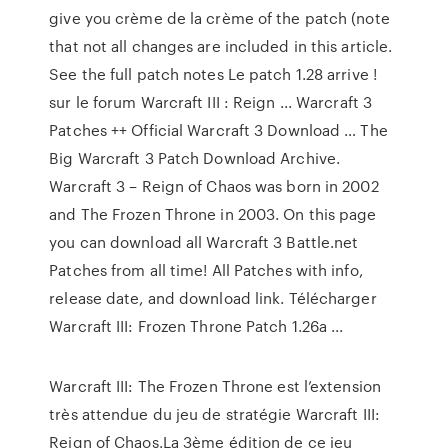
give you crème de la crème of the patch (note
that not all changes are included in this article.
See the full patch notes Le patch 1.28 arrive !
sur le forum Warcraft III : Reign ... Warcraft 3
Patches ++ Official Warcraft 3 Download … The
Big Warcraft 3 Patch Download Archive.
Warcraft 3 – Reign of Chaos was born in 2002
and The Frozen Throne in 2003. On this page
you can download all Warcraft 3 Battle.net
Patches from all time! All Patches with info,
release date, and download link. Télécharger
Warcraft III: Frozen Throne Patch 1.26a ...
Warcraft III: The Frozen Throne est l’extension
très attendue du jeu de stratégie Warcraft III:
Reign of Chaos.La 3ème édition de ce jeu