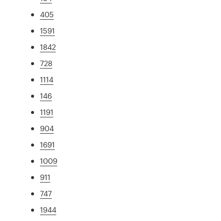
405
1591
1842
728
1114
146
1191
904
1691
1009
911
747
1944