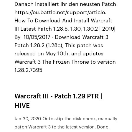
Danach installiert Ihr den neusten Patch
https://eu.battle.net/support/article.
How To Download And Install Warcraft
III Latest Patch 1.28.5, 1.30, 1.30.2 | 2019|
By 10/05/2017 · Download Warcraft 3
Patch 1.28.2 (1.28c), This patch was
released on May 10th, and updates
Warcraft 3 The Frozen Throne to version
1.28.2.7395
Warcraft III - Patch 1.29 PTR |
HIVE
Jan 30, 2020 Or to skip the disk check, manually
patch Warcraft 3 to the latest version. Done.